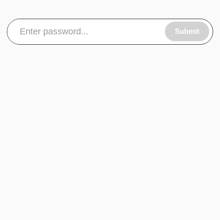
Submit